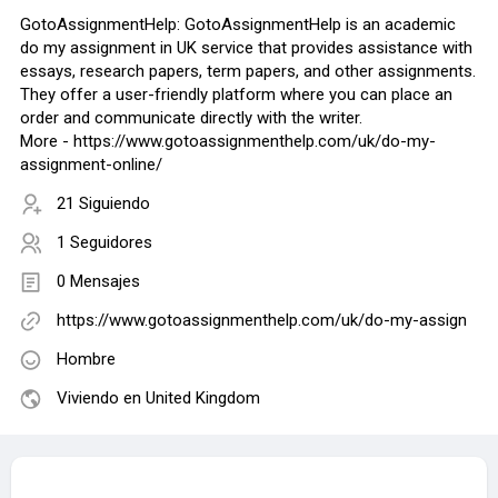
GotoAssignmentHelp: GotoAssignmentHelp is an academic
do my assignment in UK service that provides assistance with
essays, research papers, term papers, and other assignments.
They offer a user-friendly platform where you can place an
order and communicate directly with the writer.
More - https://www.gotoassignmenthelp.com/uk/do-my-
assignment-online/
21 Siguiendo
1 Seguidores
0 Mensajes
https://www.gotoassignmenthelp.com/uk/do-my-assign
Hombre
Viviendo en United Kingdom