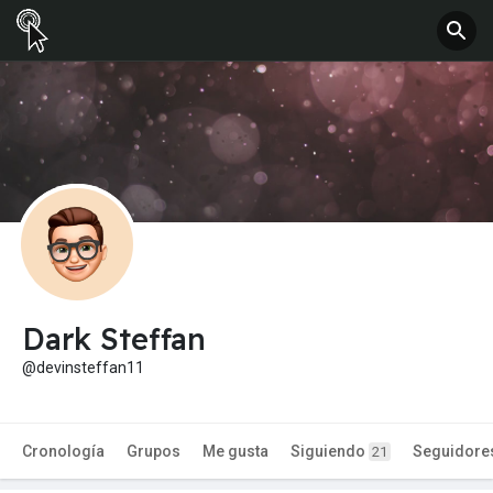
Dark Steffan
@devinsteffan11
Cronología
Grupos
Me gusta
Siguiendo
Seguidore
21