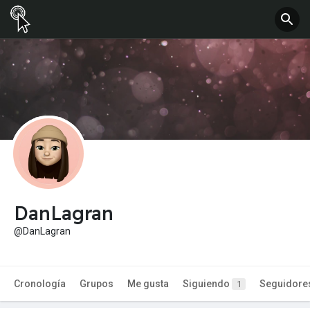
DanLagran
@DanLagran
Cronología
Grupos
Me gusta
Siguiendo
Seguidore
1