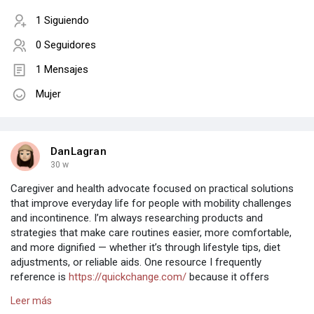
1 Siguiendo
0 Seguidores
1 Mensajes
Mujer
DanLagran
30 w
Caregiver and health advocate focused on practical solutions
that improve everyday life for people with mobility challenges
and incontinence. I’m always researching products and
strategies that make care routines easier, more comfortable,
and more dignified — whether it’s through lifestyle tips, diet
adjustments, or reliable aids. One resource I frequently
reference is
https://quickchange.com/
because it offers
insights and tools designed to support caregivers and the
Leer más
individuals they care for. Here to share experiences, learn from