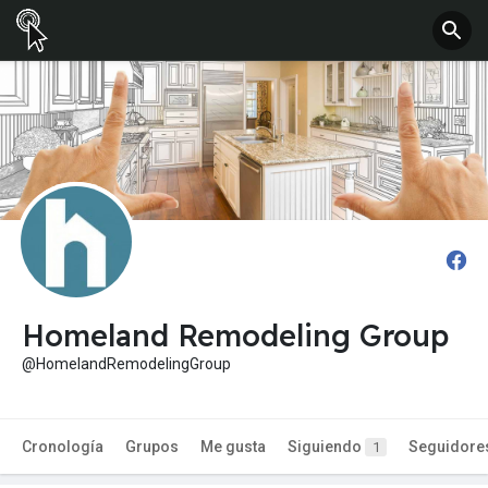
Homeland Remodeling Group
@HomelandRemodelingGroup
Cronología
Grupos
Me gusta
Siguiendo
Seguidore
1