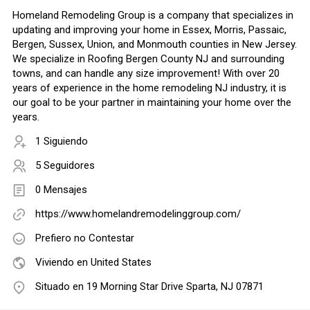
Homeland Remodeling Group is a company that specializes in
updating and improving your home in Essex, Morris, Passaic,
Bergen, Sussex, Union, and Monmouth counties in New Jersey.
We specialize in Roofing Bergen County NJ and surrounding
towns, and can handle any size improvement! With over 20
years of experience in the home remodeling NJ industry, it is
our goal to be your partner in maintaining your home over the
years.
1 Siguiendo
5 Seguidores
0 Mensajes
https://www.homelandremodelinggroup.com/
Prefiero no Contestar
Viviendo en United States
Situado en 19 Morning Star Drive Sparta, NJ 07871