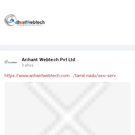
Arihant Webtech Pvt Ltd
3 años
https://www.arihantwebtech.com..../tamil-nadu/seo-serv