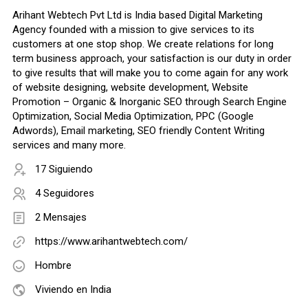
Arihant Webtech Pvt Ltd is India based Digital Marketing
Agency founded with a mission to give services to its
customers at one stop shop. We create relations for long
term business approach, your satisfaction is our duty in order
to give results that will make you to come again for any work
of website designing, website development, Website
Promotion – Organic & Inorganic SEO through Search Engine
Optimization, Social Media Optimization, PPC (Google
Adwords), Email marketing, SEO friendly Content Writing
services and many more.
17 Siguiendo
4 Seguidores
2 Mensajes
https://www.arihantwebtech.com/
Hombre
Viviendo en India