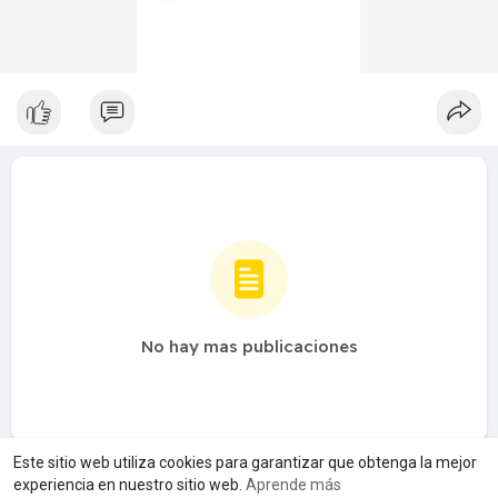
No hay mas publicaciones
Este sitio web utiliza cookies para garantizar que obtenga la mejor
experiencia en nuestro sitio web.
Aprende más