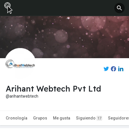
Arihant Webtech Pvt Ltd
@arihantwebtech
Cronología
Grupos
Me gusta
Siguiendo
Seguidore
17