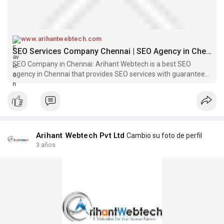
www.arihantwebtech.com
SEO Services Company Chennai | SEO Agency in Chennai – Arihant Webtech
SEO Company in Chennai: Arihant Webtech is a best SEO
agency in Chennai that provides SEO services with guaranteed
results in Chennai. Call us now at +91 9310465466.
Arihant Webtech Pvt Ltd
Cambio su foto de perfil
3 años