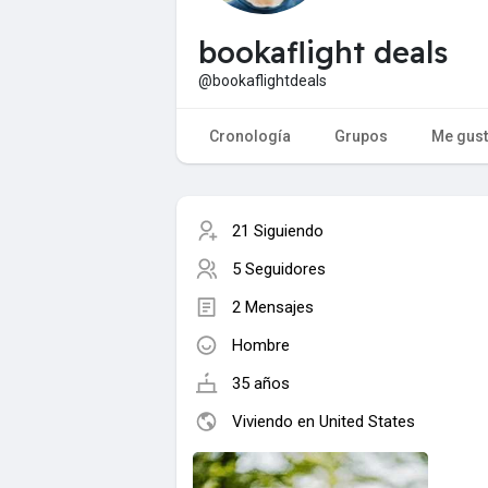
bookaflight deals
@bookaflightdeals
Cronología
Grupos
Me gus
21 Siguiendo
5 Seguidores
2 Mensajes
Hombre
35 años
Viviendo en United States