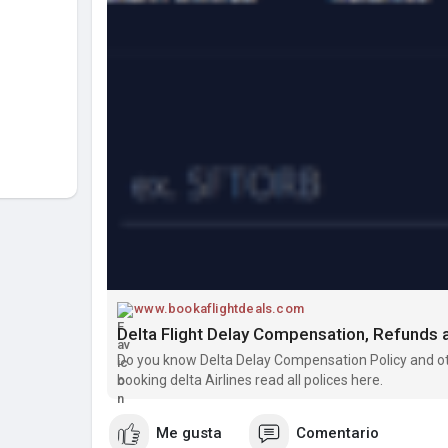
www.bookaflightdeals.com
Delta Flight Delay Compensation, Refund
Do you know Delta Delay Compensation Policy and oth
booking delta Airlines read all polices here.
Me gusta
Comentario