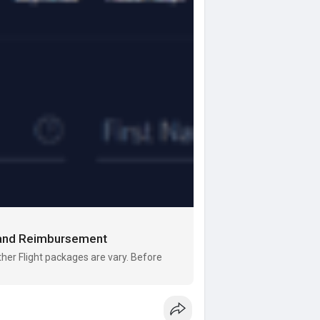
s and Reimbursement
er Flight packages are vary. Before