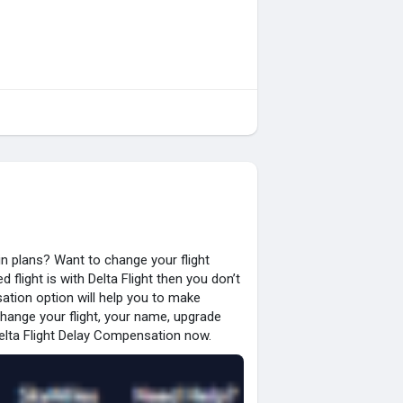
n plans? Want to change your flight
flight is with Delta Flight then you don’t
ation option will help you to make
change your flight, your name, upgrade
elta Flight Delay Compensation now.