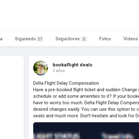
ta
Siguiendo
Seguidores
Fotos
Videos
21
5
bookaflight deals
3 años
Delta Flight Delay Compensation
Have a pre-booked flight ticket and sudden Change i
schedule or add some amenities to it? If your booked 
have to worry too much. Delta Flight Delay Compens
desired changes easily. You can use this option to 
seats and much more. Don’t hesitate and look for D