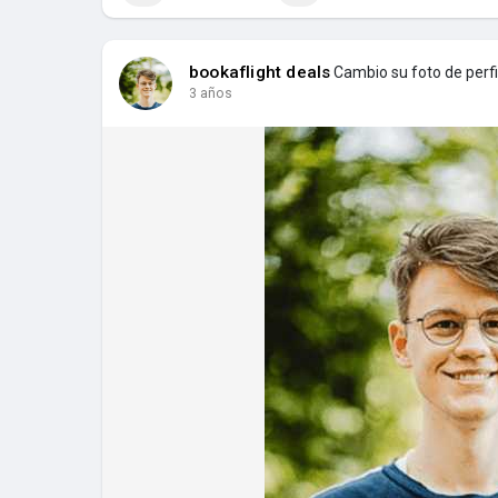
bookaflight deals
Cambio su foto de perfi
3 años