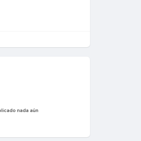
blicado nada aún