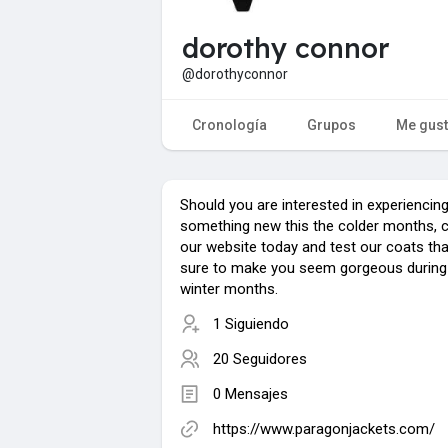
dorothy connor
@dorothyconnor
Cronología
Grupos
Me gus
Should you are interested in experiencin
something new this the colder months, 
our website today and test our coats tha
sure to make you seem gorgeous during
winter months.
1 Siguiendo
20 Seguidores
0 Mensajes
https://www.paragonjackets.com/