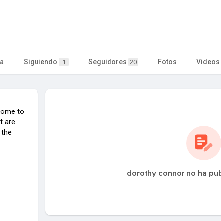
ta
Siguiendo
Seguidores
Fotos
Videos
1
20
g
come to
t are
 the
dorothy connor no ha pu