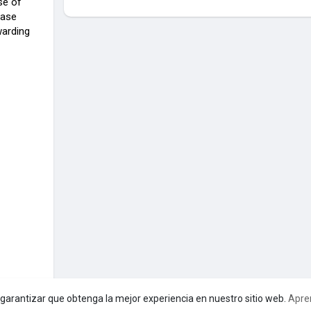
se of
hase
warding
a garantizar que obtenga la mejor experiencia en nuestro sitio web.
Apre