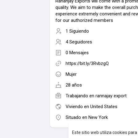
Rananjay Exports will come with a promi
quality. We aim to make the overall purc
experience extremely convenient and re
for our authorized members
1 Siguiendo
4 Seguidores
0 Mensajes
https://bit.ly/3RvbzgQ
Mujer
28 años
Trabajando en rannajay export
Viviendo en United States
Situado en New York
Este sitio web utiliza cookies par