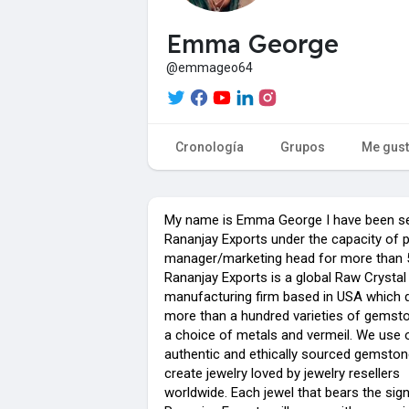
Emma George
@emmageo64
Cronología
Grupos
Me gus
My name is Emma George I have been se
Rananjay Exports under the capacity of 
manager/marketing head for more than 5
Rananjay Exports is a global Raw Crystal
manufacturing firm based in USA which d
more than a hundred varieties of gemst
a choice of metals and vermeil. We use 
authentic and ethically sourced gemston
create jewelry loved by jewelry resellers
worldwide. Each jewel that bears the sig