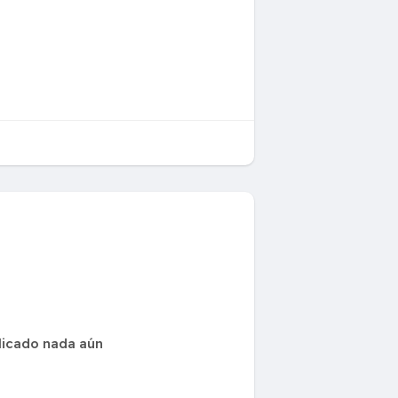
icado nada aún