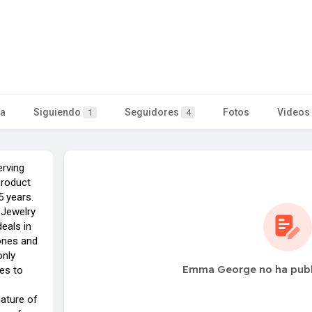
ta
Siguiendo
Seguidores
Fotos
Videos
1
4
rving
product
 years.
 Jewelry
eals in
ones and
only
Emma George no ha publ
es to
nature of