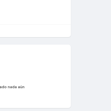
cado nada aún