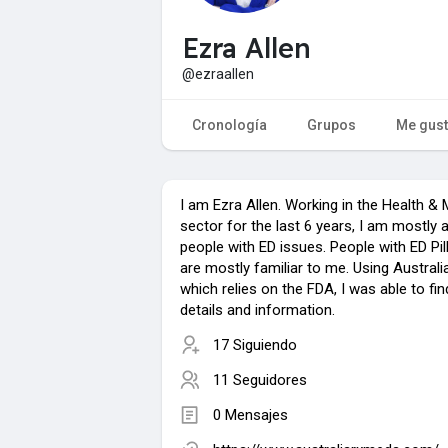
Ezra Allen
@ezraallen
Cronología
Grupos
Me gus
I am Ezra Allen. Working in the Health & 
sector for the last 6 years, I am mostly 
people with ED issues. People with ED Pil
are mostly familiar to me. Using Austral
which relies on the FDA, I was able to fi
details and information.
17 Siguiendo
11 Seguidores
0 Mensajes