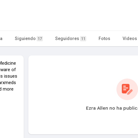
ta
Siguiendo
Seguidores
Fotos
Videos
17
11
Medicine
aware of
ls issues
iarxmeds
nd more
Ezra Allen no ha publi