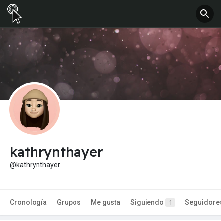
kathrynthayer
@kathrynthayer
Cronología
Grupos
Me gusta
Siguiendo
Seguidore
1