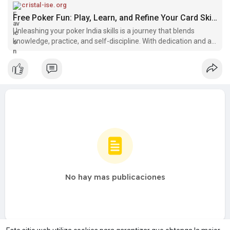
scenes, you can trust Cristal ISE to deliver top-notch results
cristal-ise.org
every time. Discover the future of digital innovation with Cristal
Free Poker Fun: Play, Learn, and Refine Your Card Skills
ISE today.
Unleashing your poker India skills is a journey that blends
knowledge, practice, and self-discipline. With dedication and a
commitment to continuous improvement, you can excel in the
game of poker, whether you're aiming for friendly home
games o
No hay mas publicaciones