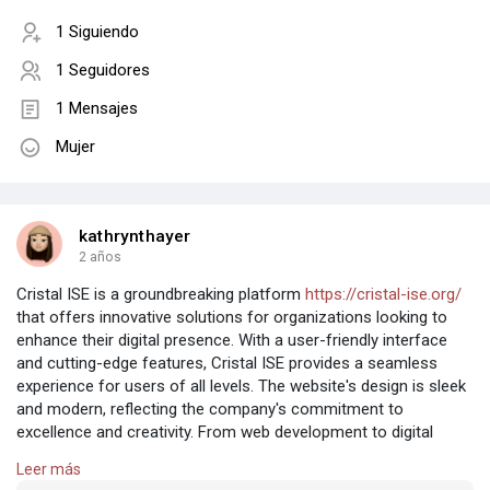
1 Siguiendo
1 Seguidores
1 Mensajes
Mujer
kathrynthayer
2 años
Cristal ISE is a groundbreaking platform
https://cristal-ise.org/
that offers innovative solutions for organizations looking to
enhance their digital presence. With a user-friendly interface
and cutting-edge features, Cristal ISE provides a seamless
experience for users of all levels. The website's design is sleek
and modern, reflecting the company's commitment to
excellence and creativity. From web development to digital
marketing, Cristal ISE has everything you need to succeed in
Leer más
the digital world. With a talented team of experts behind the