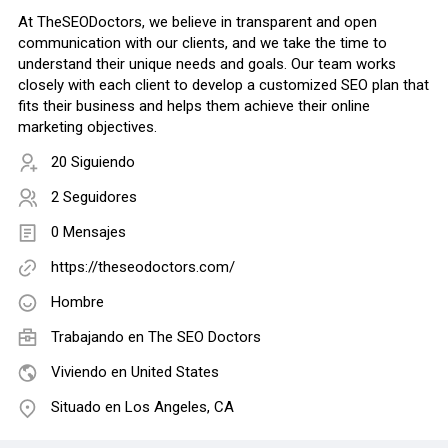
At TheSEODoctors, we believe in transparent and open
communication with our clients, and we take the time to
understand their unique needs and goals. Our team works
closely with each client to develop a customized SEO plan that
fits their business and helps them achieve their online
marketing objectives.
20 Siguiendo
2 Seguidores
0 Mensajes
https://theseodoctors.com/
Hombre
Trabajando en
The SEO Doctors
Viviendo en United States
Situado en Los Angeles, CA