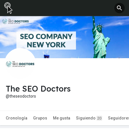
The SEO Doctors
@theseodoctors
Cronología
Grupos
Me gusta
Siguiendo
Seguidore
20